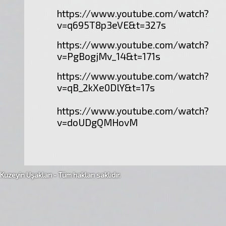
https://www.youtube.com/watch?
v=q695T8p3eVE&t=327s
https://www.youtube.com/watch?
v=PgBogjMv_14&t=171s
https://www.youtube.com/watch?
v=qB_2kXe0DlY&t=17s
https://www.youtube.com/watch?
v=doUDgQMHovM
Kuzeyin Uşakları - Tüm hakları saklıdır.