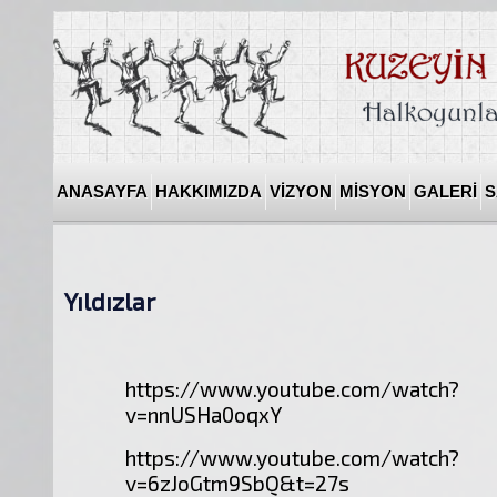
ANASAYFA
HAKKIMIZDA
VİZYON
MİSYON
GALERİ
S
Yıldızlar
https://www.youtube.com/watch?
v=nnUSHa0oqxY
https://www.youtube.com/watch?
v=6zJoGtm9SbQ&t=27s